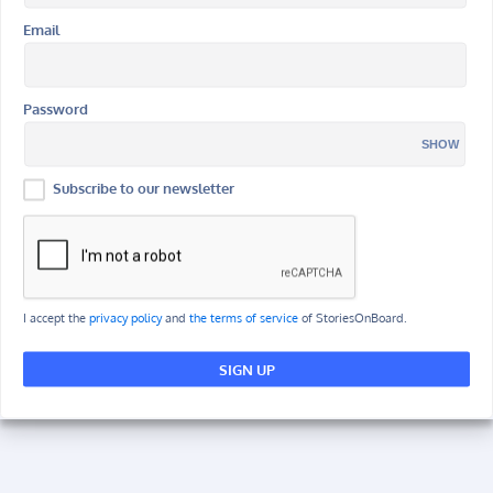
Email
Password
SHOW
Subscribe to our newsletter
I accept the
privacy policy
and
the terms of service
of StoriesOnBoard.