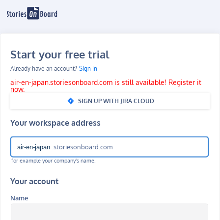
Start your free trial
Already have an account?
Sign in
air-en-japan.storiesonboard.com is still available! Register it
now.
SIGN UP WITH JIRA CLOUD
Your workspace address
.storiesonboard.com
for example your company's name.
Your account
Name