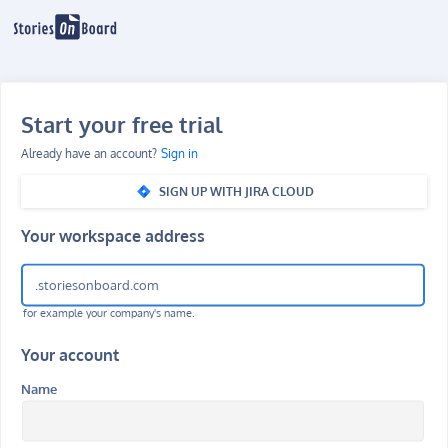
Start your free trial
Already have an account?
Sign in
SIGN UP WITH JIRA CLOUD
Your workspace address
.storiesonboard.com
for example your company's name.
Your account
Name