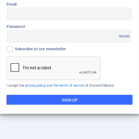
Email
Password
SHOW
Subscribe to our newsletter
I accept the
privacy policy
and
the terms of service
of StoriesOnBoard.